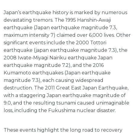
Japan’s earthquake history is marked by numerous
devastating tremors. The 1995 Hanshin-Awaji
earthquake (Japan earthquake magnitude 7.3,
maximum intensity 7) claimed over 6,000 lives. Other
significant events include the 2000 Tottori
earthquake (japan earthquake magnitude 7.3), the
2008 Iwate-Miyagi Nairiku earthquake Japan
earthquake magnitude 7.2), and the 2016
Kumamoto earthquakes (Japan earthquake
magnitude 7.3), each causing widespread
destruction. The 2011 Great East Japan Earthquake,
with a staggering Japan earthquake magnitude of
9.0, and the resulting tsunami caused unimaginable
loss, including the Fukushima nuclear disaster.
These events highlight the long road to recovery