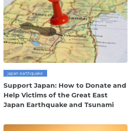
japan earthquake
Support Japan: How to Donate and
Help Victims of the Great East
Japan Earthquake and Tsunami