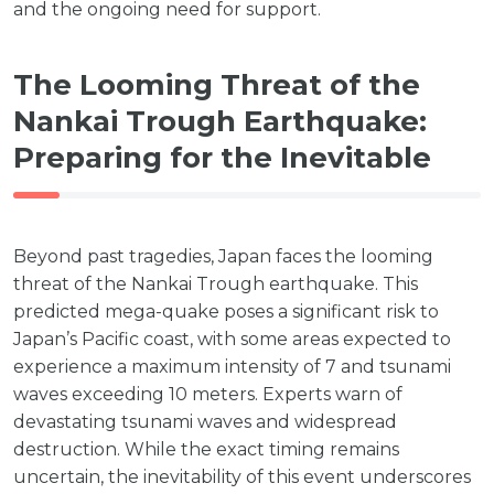
and the ongoing need for support.
The Looming Threat of the
Nankai Trough Earthquake:
Preparing for the Inevitable
Beyond past tragedies, Japan faces the looming
threat of the Nankai Trough earthquake. This
predicted mega-quake poses a significant risk to
Japan’s Pacific coast, with some areas expected to
experience a maximum intensity of 7 and tsunami
waves exceeding 10 meters. Experts warn of
devastating tsunami waves and widespread
destruction. While the exact timing remains
uncertain, the inevitability of this event underscores