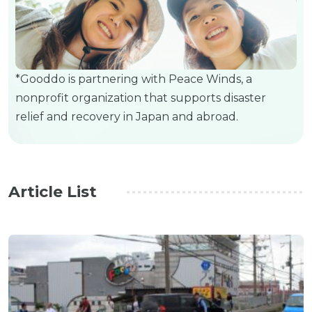
*Gooddo is partnering with Peace Winds, a
nonprofit organization that supports disaster
relief and recovery in Japan and abroad.
Article List