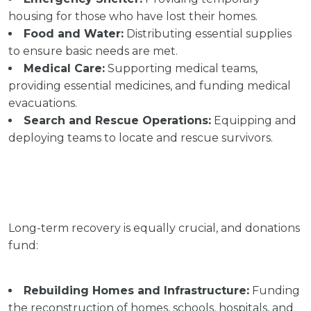
housing for those who have lost their homes.
Food and Water:
Distributing essential supplies
to ensure basic needs are met.
Medical Care:
Supporting medical teams,
providing essential medicines, and funding medical
evacuations.
Search and Rescue Operations:
Equipping and
deploying teams to locate and rescue survivors.
Long-term recovery is equally crucial, and donations
fund:
Rebuilding Homes and Infrastructure:
Funding
the reconstruction of homes, schools, hospitals, and