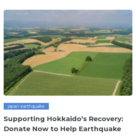
japan earthquake
Supporting Hokkaido’s Recovery:
Donate Now to Help Earthquake