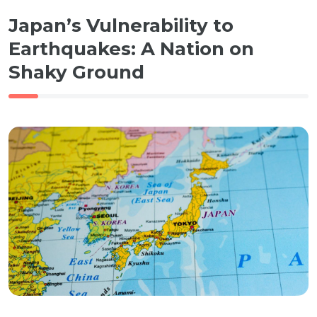
Japan’s Vulnerability to
Earthquakes: A Nation on
Shaky Ground