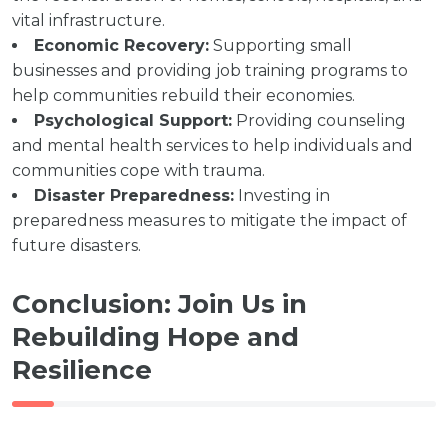
vital infrastructure.
Economic Recovery:
Supporting small
businesses and providing job training programs to
help communities rebuild their economies.
Psychological Support:
Providing counseling
and mental health services to help individuals and
communities cope with trauma.
Disaster Preparedness:
Investing in
preparedness measures to mitigate the impact of
future disasters.
Conclusion: Join Us in
Rebuilding Hope and
Resilience