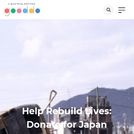
Help Rebuild Lives:
Donate for Japan