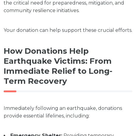
the critical need for preparedness, mitigation, and
community resilience initiatives.
Your donation can help support these crucial efforts.
How Donations Help
Earthquake Victims: From
Immediate Relief to Long-
Term Recovery
Immediately following an earthquake, donations
provide essential lifelines, including:
Emergency Shelter:
Providing temporary