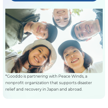
*Gooddo is partnering with Peace Winds, a
nonprofit organization that supports disaster
relief and recovery in Japan and abroad.