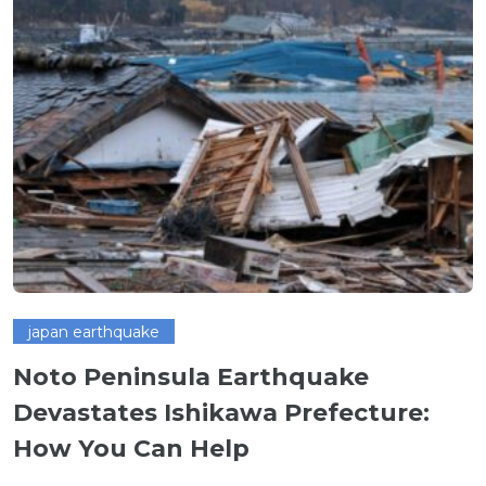
japan earthquake
Noto Peninsula Earthquake
Devastates Ishikawa Prefecture:
How You Can Help