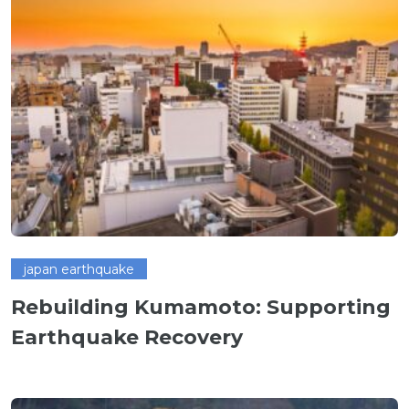
japan earthquake
Rebuilding Kumamoto: Supporting
Earthquake Recovery