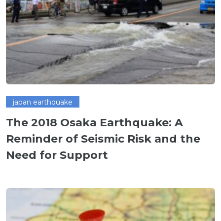
japan earthquake
The 2018 Osaka Earthquake: A
Reminder of Seismic Risk and the
Need for Support