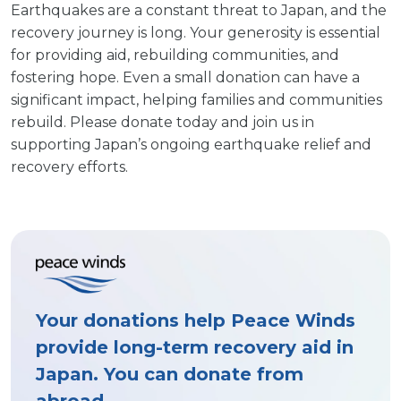
Earthquakes are a constant threat to Japan, and the
recovery journey is long. Your generosity is essential
for providing aid, rebuilding communities, and
fostering hope. Even a small donation can have a
significant impact, helping families and communities
rebuild. Please donate today and join us in
supporting Japan’s ongoing earthquake relief and
recovery efforts.
Your donations help Peace Winds
provide long-term recovery aid in
Japan. You can donate from