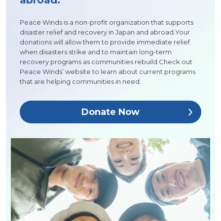
abroad.
Peace Winds is a non-profit organization that supports
disaster relief and recovery in Japan and abroad.Your
donations will allow them to provide immediate relief
when disasters strike and to maintain long-term
recovery programs as communities rebuild.Check out
Peace Winds’ website to learn about current programs
that are helping communities in need.
Donate Now