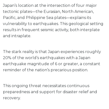
Japan’s location at the intersection of four major
tectonic plates—the Eurasian, North American,
Pacific, and Philippine Sea plates—explains its
vulnerability to earthquakes. This geological setting
results in frequent seismic activity, both interplate
and intraplate.
The stark reality is that Japan experiences roughly
20% of the world’s earthquakes with a Japan
earthquake magnitude of 6 or greater, a constant
reminder of the nation’s precarious position.
This ongoing threat necessitates continuous
preparedness and support for disaster relief and
recovery.