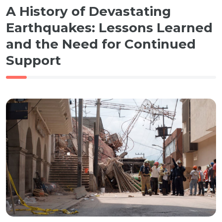
A History of Devastating
Earthquakes: Lessons Learned
and the Need for Continued
Support