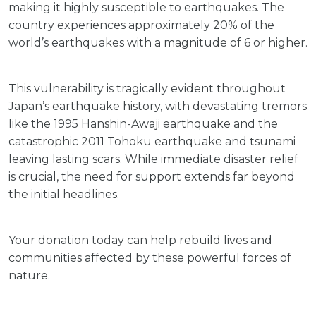
making it highly susceptible to earthquakes. The
country experiences approximately 20% of the
world’s earthquakes with a magnitude of 6 or higher.
This vulnerability is tragically evident throughout
Japan’s earthquake history, with devastating tremors
like the 1995 Hanshin-Awaji earthquake and the
catastrophic 2011 Tohoku earthquake and tsunami
leaving lasting scars. While immediate disaster relief
is crucial, the need for support extends far beyond
the initial headlines.
Your donation today can help rebuild lives and
communities affected by these powerful forces of
nature.