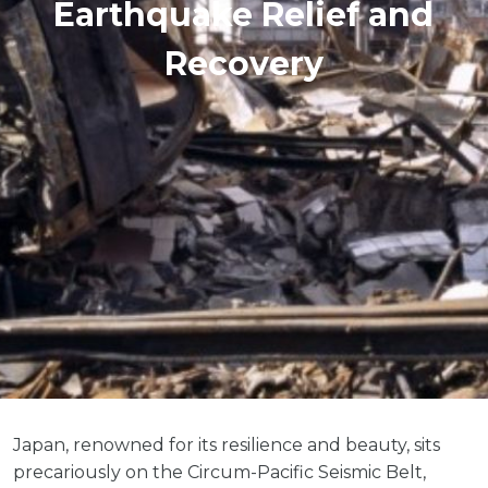
Earthquake Relief and
Recovery
Japan, renowned for its resilience and beauty, sits
precariously on the Circum-Pacific Seismic Belt,