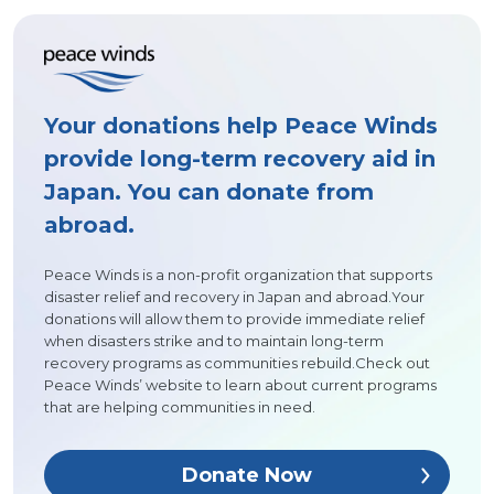
Your donations help Peace Winds
provide long-term recovery aid in
Japan. You can donate from
abroad.
Peace Winds is a non-profit organization that supports
disaster relief and recovery in Japan and abroad.Your
donations will allow them to provide immediate relief
when disasters strike and to maintain long-term
recovery programs as communities rebuild.Check out
Peace Winds’ website to learn about current programs
that are helping communities in need.
Donate Now